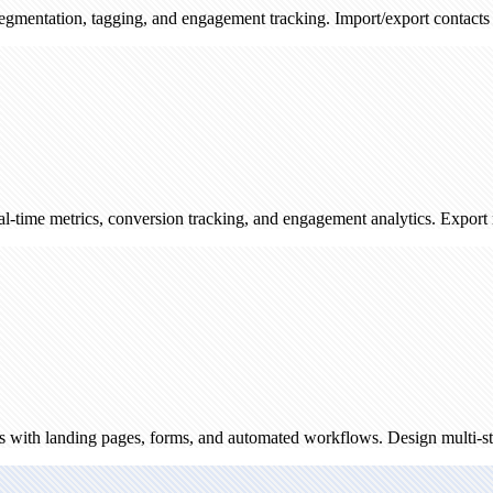
 tagging, and engagement tracking. Import/export contacts and track s
cs, conversion tracking, and engagement analytics. Export reports and
ing pages, forms, and automated workflows. Design multi-step campaign