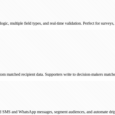
e field types, and real-time validation. Perfect for surveys, registration
 recipient data. Supporters write to decision-makers matched by postco
WhatsApp messages, segment audiences, and automate drip campaigns. 