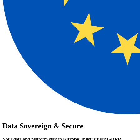
Data Sovereign
& Secure
Your data and platform stay in
Europe
. Inlist is fully
GDPR