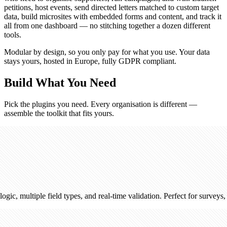
petitions, host events, send directed letters matched to custom target
data, build microsites with embedded forms and content, and track it
all from one dashboard — no stitching together a dozen different
tools.
Modular by design, so you only pay for what you use. Your data
stays yours, hosted in Europe, fully GDPR compliant.
Build What You Need
Pick the plugins you need. Every organisation is different —
assemble the toolkit that fits yours.
e field types, and real-time validation. Perfect for surveys, registration