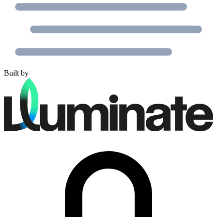
Built by