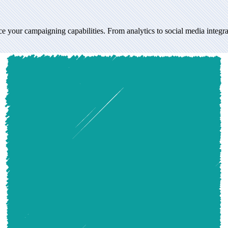
mpaigning capabilities. From analytics to social media integration, expl