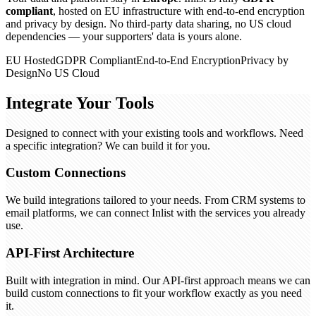
compliant
, hosted on EU infrastructure with end-to-end encryption
and privacy by design. No third-party data sharing, no US cloud
dependencies — your supporters' data is yours alone.
EU Hosted
GDPR Compliant
End-to-End Encryption
Privacy by
Design
No US Cloud
Integrate Your Tools
Designed to connect with your existing tools and workflows. Need
a specific integration? We can build it for you.
Custom Connections
We build integrations tailored to your needs. From CRM systems to
email platforms, we can connect Inlist with the services you already
use.
API-First Architecture
Built with integration in mind. Our API-first approach means we can
build custom connections to fit your workflow exactly as you need
it.