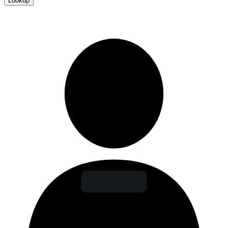
Lookup