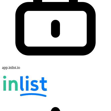
app.inlist.io