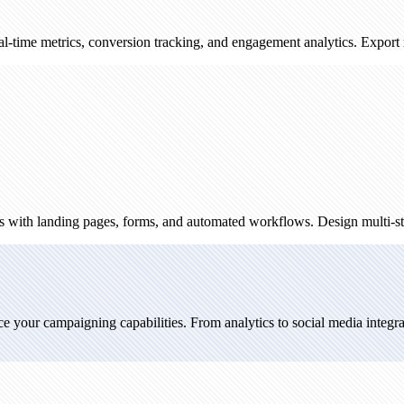
cs, conversion tracking, and engagement analytics. Export reports and
ing pages, forms, and automated workflows. Design multi-step campaign
mpaigning capabilities. From analytics to social media integration, expl