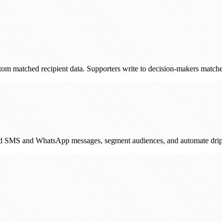
 recipient data. Supporters write to decision-makers matched by postco
WhatsApp messages, segment audiences, and automate drip campaigns. 