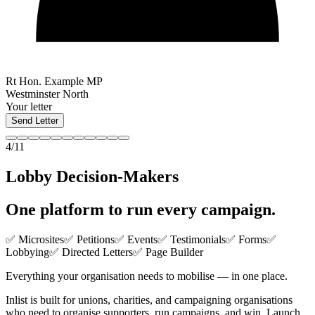
Rt Hon. Example MP
Westminster North
Your letter
Send Letter
4/11
Lobby Decision-Makers
One platform to run
every campaign
.
✅ Microsites
✅ Petitions
✅ Events
✅ Testimonials
✅ Forms
✅
Lobbying
✅ Directed Letters
✅ Page Builder
Everything your organisation needs to mobilise — in one place.
Inlist is built for unions, charities, and campaigning organisations
who need to organise supporters, run campaigns, and win. Launch