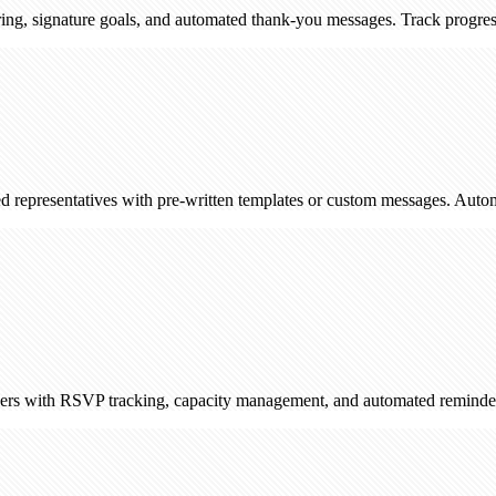
ature goals, and automated thank-you messages. Track progress and enga
ntatives with pre-written templates or custom messages. Automatically l
RSVP tracking, capacity management, and automated reminders. Sync wi