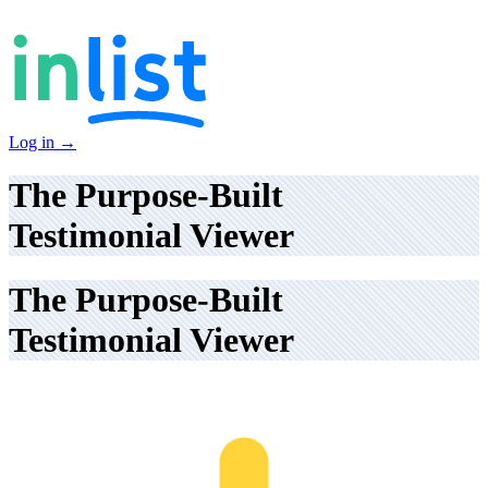
Log in
→
The Purpose-Built
Testimonial Viewer
The Purpose-Built
Testimonial Viewer