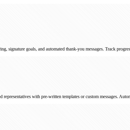
ature goals, and automated thank-you messages. Track progress and enga
ntatives with pre-written templates or custom messages. Automatically l