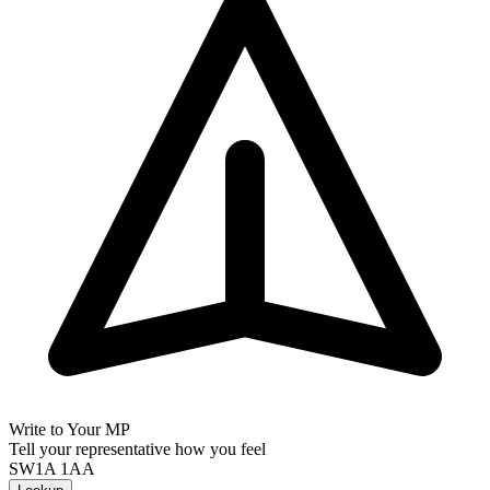
Write to Your MP
Tell your representative how you feel
SW1A 1AA