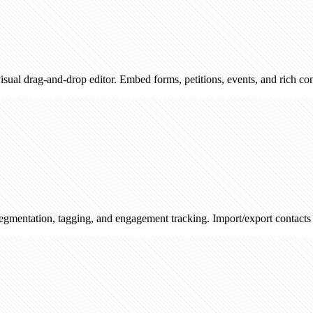
d-drop editor. Embed forms, petitions, events, and rich content — then
 tagging, and engagement tracking. Import/export contacts and track s