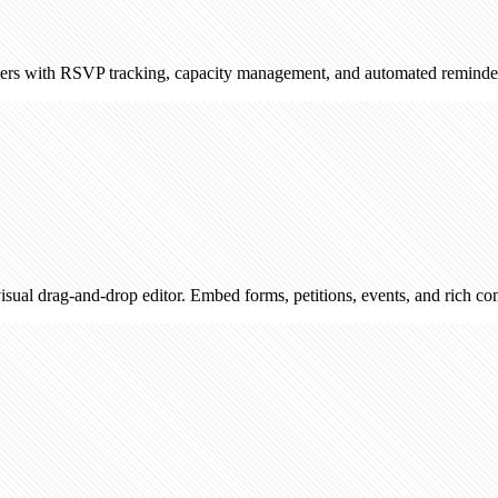
RSVP tracking, capacity management, and automated reminders. Sync wi
d-drop editor. Embed forms, petitions, events, and rich content — then